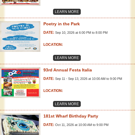
LEARN MORE
Poetry in the Park
DATE:
Sep 10, 2026 at 6:00 PM to 8:00 PM
LOCATION:
LEARN MORE
93rd Annual Festa Italia
DATE:
Sep 11 - Sep 13, 2026 at 10:00 AM to 9:00 PM
LOCATION:
LEARN MORE
181st Wharf Birthday Party
DATE:
Oct 11, 2026 at 10:00 AM to 9:00 PM