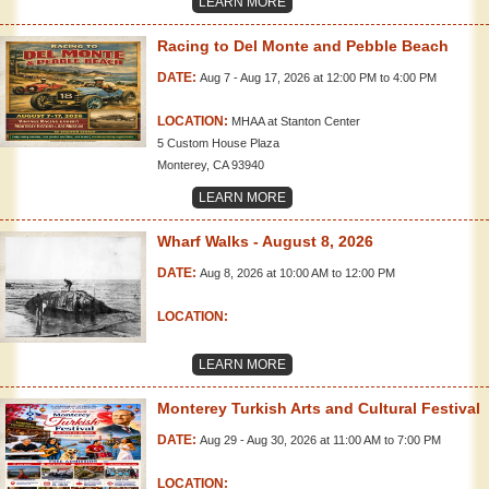
LEARN MORE
Racing to Del Monte and Pebble Beach
DATE:
Aug 7 - Aug 17, 2026 at 12:00 PM to 4:00 PM
LOCATION:
MHAA at Stanton Center
5 Custom House Plaza
Monterey, CA 93940
LEARN MORE
Wharf Walks - August 8, 2026
DATE:
Aug 8, 2026 at 10:00 AM to 12:00 PM
LOCATION:
LEARN MORE
Monterey Turkish Arts and Cultural Festival
DATE:
Aug 29 - Aug 30, 2026 at 11:00 AM to 7:00 PM
LOCATION: