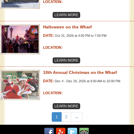
LOCATION:
LEARN MORE
Halloween on the Wharf
DATE:
Oct 31, 2026 at 4:00 PM to 7:00 PM
LOCATION:
LEARN MORE
10th Annual Christmas on the Wharf
DATE:
Dec 4 - Dec 20, 2026 at 9:00 AM to 10:00 PM
LOCATION:
LEARN MORE
1
2
→