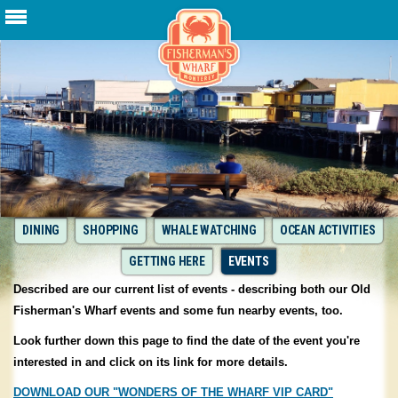
DINING
SHOPPING
WHALE WATCHING
OCEAN ACTIVITIES
GETTING HERE
EVENTS
Described are our current list of events - describing both our Old
Fisherman's Wharf events and some fun nearby events, too.
Look further down this page to find the date of the event you're
interested in and click on its link for more details.
DOWNLOAD OUR "WONDERS OF THE WHARF VIP CARD"