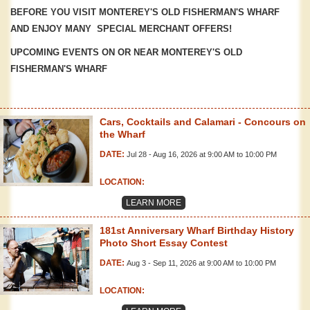
BEFORE YOU VISIT MONTEREY'S OLD FISHERMAN'S WHARF
AND ENJOY MANY SPECIAL MERCHANT OFFERS!
UPCOMING EVENTS ON OR NEAR MONTEREY'S OLD
FISHERMAN'S WHARF
Cars, Cocktails and Calamari - Concours on
the Wharf
DATE:
Jul 28 - Aug 16, 2026 at 9:00 AM to 10:00 PM
LOCATION:
LEARN MORE
181st Anniversary Wharf Birthday History
Photo Short Essay Contest
DATE:
Aug 3 - Sep 11, 2026 at 9:00 AM to 10:00 PM
LOCATION: