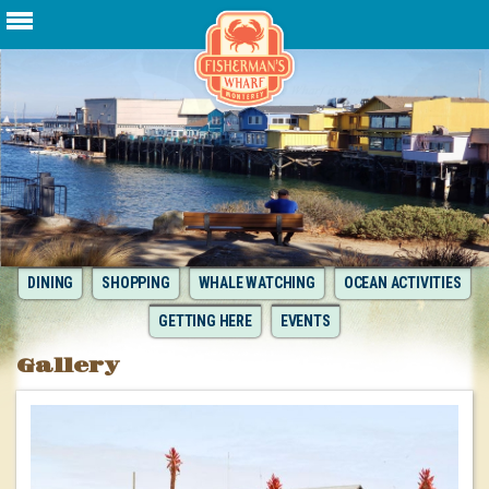
DINING
SHOPPING
WHALE WATCHING
OCEAN ACTIVITIES
GETTING HERE
EVENTS
Gallery