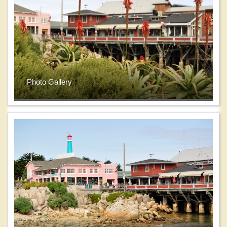
Photo Gallery