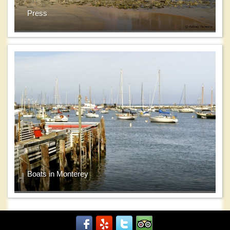
Press
Boats in Monterey