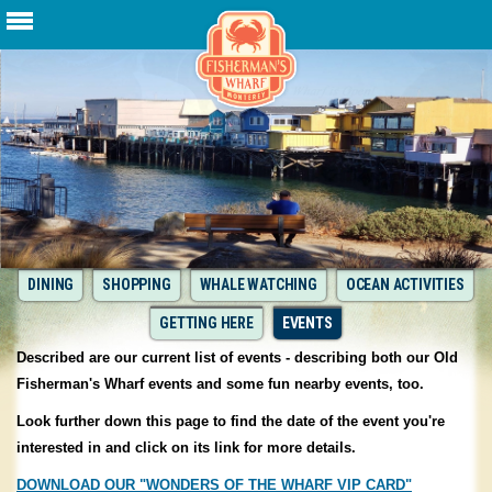
DINING
SHOPPING
WHALE WATCHING
OCEAN ACTIVITIES
GETTING HERE
EVENTS
Described are our current list of events - describing both our Old
Fisherman's Wharf events and some fun nearby events, too.
Look further down this page to find the date of the event you're
interested in and click on its link for more details.
DOWNLOAD OUR "WONDERS OF THE WHARF VIP CARD"