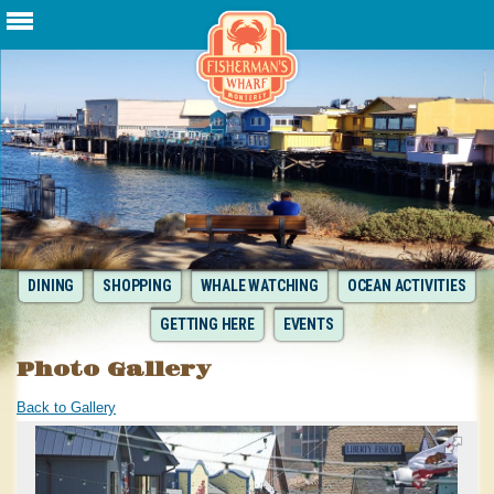
DINING
SHOPPING
WHALE WATCHING
OCEAN ACTIVITIES
GETTING HERE
EVENTS
Photo Gallery
Back to Gallery