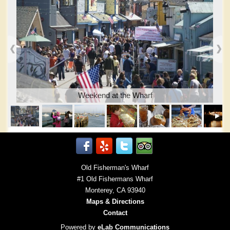
Weekend at the Wharf
Old Fisherman's Wharf
#1 Old Fishermans Wharf
Monterey, CA 93940
Maps & Directions
Contact
Powered by
eLab Communications