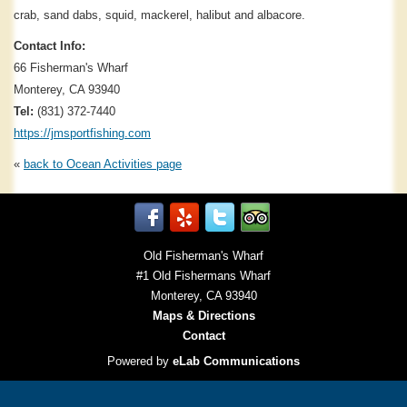
crab, sand dabs, squid, mackerel, halibut and albacore.
Contact Info:
66 Fisherman's Wharf
Monterey, CA 93940
Tel:
(831) 372-7440
https://jmsportfishing.com
«
back to
Ocean Activities
page
Old Fisherman's Wharf
#1 Old Fishermans Wharf
Monterey, CA 93940
Maps & Directions
Contact
Powered by
eLab Communications