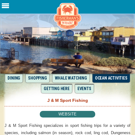
DINING
SHOPPING
WHALE WATCHING
OCEAN ACTIVITIES
GETTING HERE
EVENTS
J & M Sport Fishing
WEBSITE
J & M Sport Fishing specializes in sport fishing trips for a variety of
species, including salmon (in season), rock cod, ling cod, Dungeness