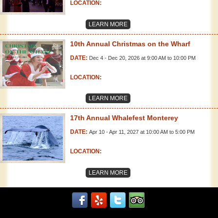
LOCATION:
LEARN MORE
10th Annual Christmas on the Wharf
DATE:
Dec 4 - Dec 20, 2026 at 9:00 AM to 10:00 PM
LOCATION:
LEARN MORE
17th Annual Whalefest Monterey
DATE:
Apr 10 - Apr 11, 2027 at 10:00 AM to 5:00 PM
LOCATION:
LEARN MORE