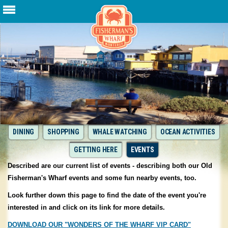
DINING
SHOPPING
WHALE WATCHING
OCEAN ACTIVITIES
GETTING HERE
EVENTS
Described are our current list of events - describing both our Old
Fisherman's Wharf events and some fun nearby events, too.
Look further down this page to find the date of the event you're
interested in and click on its link for more details.
DOWNLOAD OUR "WONDERS OF THE WHARF VIP CARD"