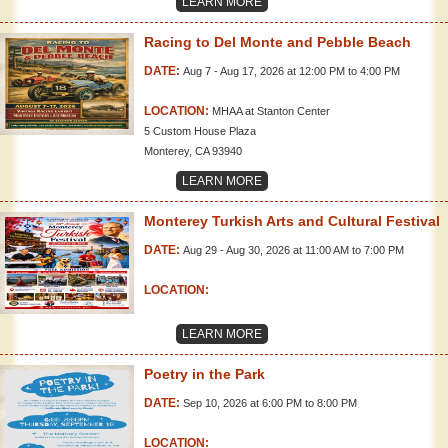
LEARN MORE
Racing to Del Monte and Pebble Beach
DATE:
Aug 7 - Aug 17, 2026 at 12:00 PM to 4:00 PM
LOCATION:
MHAA at Stanton Center
5 Custom House Plaza
Monterey, CA 93940
LEARN MORE
Monterey Turkish Arts and Cultural Festival
DATE:
Aug 29 - Aug 30, 2026 at 11:00 AM to 7:00 PM
LOCATION:
LEARN MORE
Poetry in the Park
DATE:
Sep 10, 2026 at 6:00 PM to 8:00 PM
LOCATION: