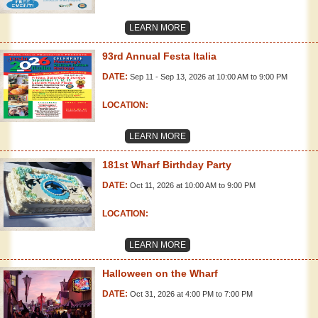
LEARN MORE
93rd Annual Festa Italia
DATE:
Sep 11 - Sep 13, 2026 at 10:00 AM to 9:00 PM
LOCATION:
LEARN MORE
181st Wharf Birthday Party
DATE:
Oct 11, 2026 at 10:00 AM to 9:00 PM
LOCATION:
LEARN MORE
Halloween on the Wharf
DATE:
Oct 31, 2026 at 4:00 PM to 7:00 PM