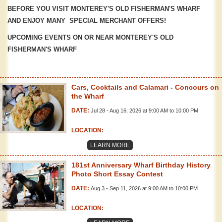
BEFORE YOU VISIT MONTEREY'S OLD FISHERMAN'S WHARF
AND ENJOY MANY SPECIAL MERCHANT OFFERS!
UPCOMING EVENTS ON OR NEAR MONTEREY'S OLD
FISHERMAN'S WHARF
Cars, Cocktails and Calamari - Concours on
the Wharf
DATE:
Jul 28 - Aug 16, 2026 at 9:00 AM to 10:00 PM
LOCATION:
LEARN MORE
181st Anniversary Wharf Birthday History
Photo Short Essay Contest
DATE:
Aug 3 - Sep 11, 2026 at 9:00 AM to 10:00 PM
LOCATION: